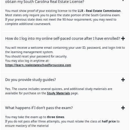
obtain my South Carolina Real Estate License?
You must show proof of your existing license to the
LLR - Real Estate Commission
.
Most states only require you to pass the state portion of the South Carolina exam.
If your previous state does not meet the 90-hour requirement, you may need to
complete additional coursework.
How do I log into my online self-paced course after I have enrolled?
You will receive a welcome email containing your user ID, password, and login link to
the learning management system.
You should reset your password for security.
You may also log in anytime at:
https://learn.realestateschoolforsuccess.com
Do you provide study guides?
Yes. The course includes several quizzes, and additional study materials are
available for purchase on the
Study Materials
page.
What happens if I don’t pass the exam?
You may take the exam up to
three times
.
If you do not pass after three attempts, you must retake the class at
half price
to
ensure mastery of the material