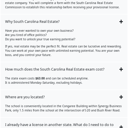
estate company. You will complete a form with the South Carolina Real Estate
Commission to establish this relationship before receiving your provisional license.
Why South Carolina Real Estate?
Have you ever wanted to own your own business?
Are you tired of office politics?
Do you want to unlock your true earning potential?
If yes, real estate may be the perfect fit. Real estate can be lucrative and rewarding.
You can work at your own pace with unlimited earning potential. You are your own
boss, and you control your future.
How much does the South Carolina Real Estate exam cost?
The state exam costs
$63.00
and can be scheduled anytime.
It is administered Monday–Saturday, excluding holidays.
Where are you located?
The school is conveniently located in the Congaree Building within Synergy Business
Park, only 1.5 miles from the school at the intersection of I-20 and Bush River Road.
I already have a license in another state. What do I need to do to