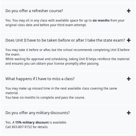
Do you offer a refresher course?
Yes. You may sit in any class with available space for up to
six months
from your
original class date and before your third exam attempt.
Does Unit II have to be taken before or after I take the state exam?
You may take it before or after, but the school recommends completing Unit II before
the exam.
While waiting for approval and scheduling, taking Unit II helps reinforce the material
and ensures you can obtain your license promptly after passing.
What happens if I have to miss a class?
You may make up missed time in the next available class covering the same
material.
You have six months to complete and pass the course.
Do you offer any military discounts?
Yes. A
15% military discount
is available.
Call 803-807-9152 for details.