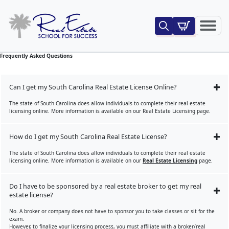
Search
for:
Frequently Asked Questions
Can I get my South Carolina Real Estate License Online?
The state of South Carolina does allow individuals to complete their real estate
licensing online. More information is available on our Real Estate Licensing page.
How do I get my South Carolina Real Estate License?
The state of South Carolina does allow individuals to complete their real estate
licensing online. More information is available on our
Real Estate Licensing
page.
Do I have to be sponsored by a real estate broker to get my real
estate license?
No. A broker or company does not have to sponsor you to take classes or sit for the
exam.
However, to finalize your licensing process, you must affiliate with a broker/real