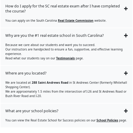
How do I apply for the SC real estate exam after I have completed
the course?
You can apply on the South Carolina
Real Estate Commission
website.
Why are you the #1 real estate school in South Carolina?
Because we care about our students and want you to succeed.
Our instructors are handpicked to ensure a fun, supportive, and effective learning
experience.
Read what our students say on our
Testimonials
page.
Where are you located?
We are located at
288 Saint Andrews Road
in St Andrews Center (formerly Whitehall
Shopping Center).
We are approximately 1.5 miles from the intersection of I-26 and St Andrews Road or
Bush River Road and I-20.
What are your school policies?
You can view the Real Estate School for Success policies on our
School Policies
page.