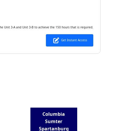
he Unit 3-A and Unit 3-B to achieve the 150 hours that is required.
Get Instant Access
LOCATIONS
Columbia
Sumter
Spartanburg