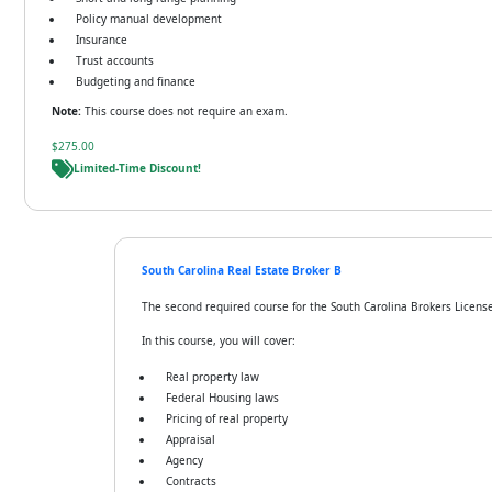
Policy manual development
Insurance
Trust accounts
Budgeting and finance
Note:
This course does not require an exam.
$275.00
Limited-Time Discount!
South Carolina Real Estate Broker B
The second required course for the South Carolina Brokers License,
In this course, you will cover:
Real property law
Federal Housing laws
Pricing of real property
Appraisal
Agency
Contracts