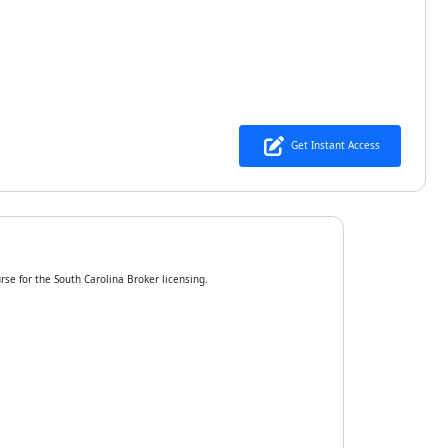
Get Instant Access
rse for the South Carolina Broker licensing.