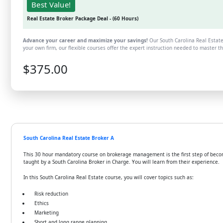
Best Value!
Real Estate Broker Package Deal - (60 Hours)
Advance your career and maximize your savings!
Our South Carolina Real Estate
your own firm, our flexible courses offer the expert instruction needed to master 
$375.00
South Carolina Real Estate Broker A
This 30 hour mandatory course on brokerage management is the first step of becomin
taught by a South Carolina Broker in Charge. You will learn from their experience.
In this South Carolina Real Estate course, you will cover topics such as:
Risk reduction
Ethics
Marketing
Short and long range planning