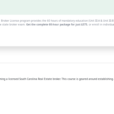
 Broker License program provides the 60 hours of mandatory education (Unit III-A & Unit III-
the state broker exam.
Get the complete 60-hour package for just $375
, or enroll in individu
g a licensed South Carolina Real Estate broker. This course is geared around establishing a 