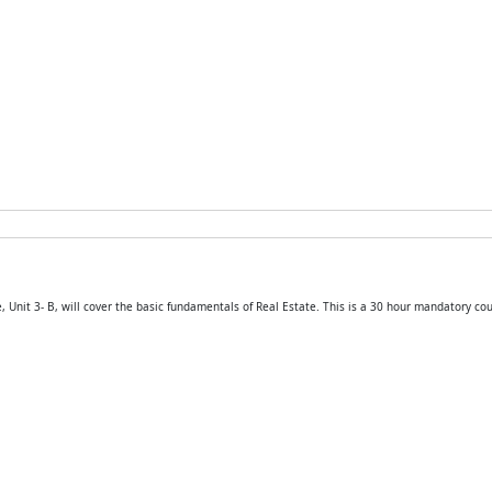
 Unit 3- B, will cover the basic fundamentals of Real Estate. This is a 30 hour mandatory cou