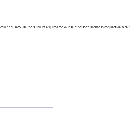
roker. You may use the 90 hours required for your salesperson's license in conjunction with t
CONTACT
Real Estate School for Success
288 St Andrews Road
Columbia, SC 29210
803-807-9152