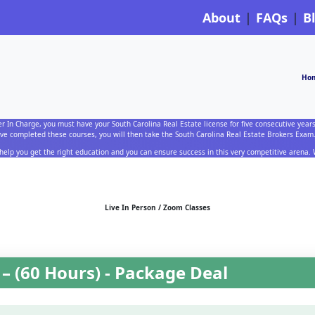
About
FAQs
B
Ho
er In Charge, you must have your South Carolina Real Estate license for five consecutive years
e completed these courses, you will then take the South Carolina Real Estate Brokers Exam
 help you get the right education and you can ensure success in this very competitive arena
Live In Person / Zoom Classes
– (60 Hours) - Package Deal