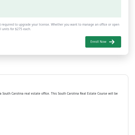
B) required to upgrade your license. Whether you want to manage an office or open
al units for $275 each.
Enroll Now
South Carolina real estate office. This South Carolina Real Estate Course will be