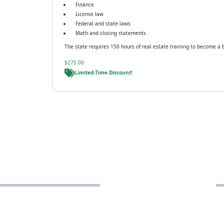
Finance
License law
Federal and state laws
Math and closing statements
The state requires 150 hours of real estate training to become a b
$275.00
Limited-Time Discount!
POLICIES
Privacy Policy
School Policy
Disclaimer
Terms and Conditions