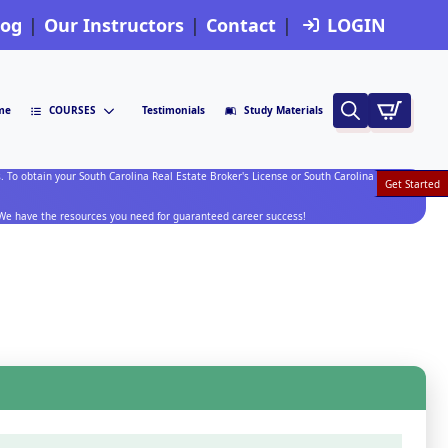
log
Our Instructors
Contact
LOGIN
me
COURSES
Testimonials
Study Materials
Search
for:
. To obtain your South Carolina Real Estate Broker's License or South Carolina Broker In
Get Started
.
. We have the resources you need for guaranteed career success!