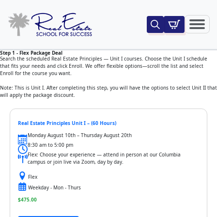
Search
for:
Step 1 - Flex Package Deal
Search the scheduled Real Estate Principles — Unit I courses. Choose the Unit I schedule
that fits your needs and click Enroll. We offer flexible options—scroll the list and select
Enroll for the course you want.
Note: This is Unit I. After completing this step, you will have the options to select Unit II that
will apply the package discount.
Real Estate Principles Unit I – (60 Hours)
Monday August 10th – Thursday August 20th
8:30 am to 5:00 pm
Flex: Choose your experience — attend in person at our Columbia
campus or join live via Zoom, day by day.
Flex
Weekday - Mon - Thurs
$
475.00