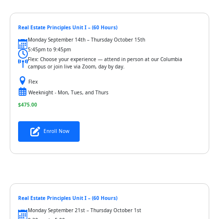
Real Estate Principles Unit I – (60 Hours)
Monday September 14th – Thursday October 15th
5:45pm to 9:45pm
Flex: Choose your experience — attend in person at our Columbia
campus or join live via Zoom, day by day.
Flex
Weeknight - Mon, Tues, and Thurs
$
475.00
Enroll Now
Real Estate Principles Unit I – (60 Hours)
Monday September 21st – Thursday October 1st