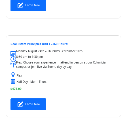
Enroll Now
Real Estate Principles Unit I – (60 Hours)
Monday August 24th – Thursday September 10th
8:30 am to 1:30 pm
Flex: Choose your experience — attend in person at our Columbia
campus or join live via Zoom, day by day.
Flex
Half-Day - Mon - Thurs
$
475.00
Enroll Now