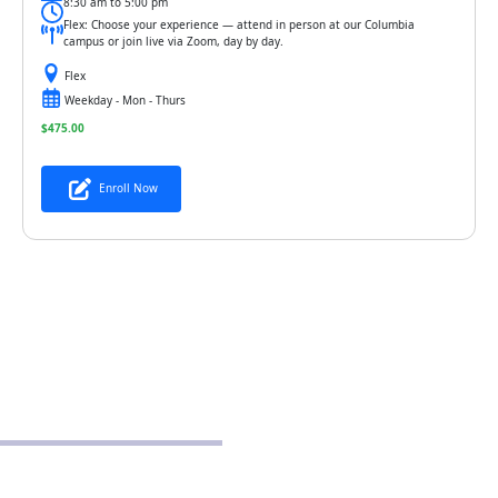
8:30 am to 5:00 pm
Flex: Choose your experience — attend in person at our Columbia
campus or join live via Zoom, day by day.
Flex
Weekday - Mon - Thurs
$
475.00
Enroll Now
POLICIES
Privacy Policy
School Policy