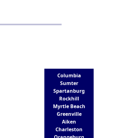
Disclaimer
Terms and Conditions
CONTACT
Real Estate School for Success
288 St Andrews Road
Columbia, SC 29210
803-807-9152
info@realestateschoolforsuccess.com
LOCATIONS
Columbia
Sumter
Spartanburg
Rockhill
Myrtle Beach
Greenville
Aiken
Charleston
Orangeburg