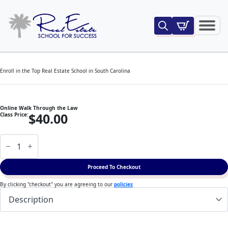
Search
for:
Enroll in the Top Real Estate School in South Carolina
Online Walk Through the Law
$
40.00
Class Price:
Online
Walk
Through
the
Proceed To Checkout
Law
quantity
By clicking "checkout" you are agreeing to our
policies