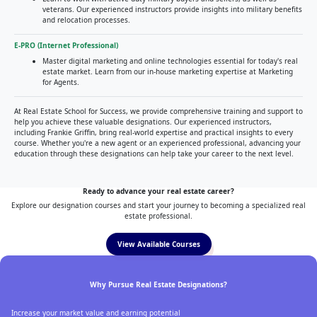
veterans. Our experienced instructors provide insights into military benefits
and relocation processes.
E-PRO (Internet Professional)
Master digital marketing and online technologies essential for today's real
estate market. Learn from our in-house marketing expertise at Marketing
for Agents.
At Real Estate School for Success, we provide comprehensive training and support to
help you achieve these valuable designations. Our experienced instructors,
including Frankie Griffin, bring real-world expertise and practical insights to every
course. Whether you're a new agent or an experienced professional, advancing your
education through these designations can help take your career to the next level.
Ready to advance your real estate career?
Explore our designation courses and start your journey to becoming a specialized real
estate professional.
View Available Courses
Why Pursue Real Estate Designations?
Increase your market value and earning potential