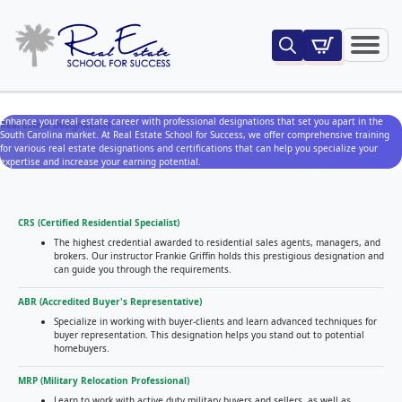
Search
for:
Enhance your real estate career with professional designations that set you apart in the
Real Estate Designations
South Carolina market. At Real Estate School for Success, we offer comprehensive training
for various real estate designations and certifications that can help you specialize your
expertise and increase your earning potential.
CRS (Certified Residential Specialist)
The highest credential awarded to residential sales agents, managers, and
brokers. Our instructor Frankie Griffin holds this prestigious designation and
can guide you through the requirements.
ABR (Accredited Buyer's Representative)
Specialize in working with buyer-clients and learn advanced techniques for
buyer representation. This designation helps you stand out to potential
homebuyers.
MRP (Military Relocation Professional)
Learn to work with active duty military buyers and sellers, as well as