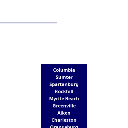
Disclaimer
Terms and Conditions
CONTACT
Real Estate School for Success
288 St Andrews Road
Columbia, SC 29210
803-807-9152
info@realestateschoolforsuccess.com
LOCATIONS
Columbia
Sumter
Spartanburg
Rockhill
Myrtle Beach
Greenville
Aiken
Charleston
Orangeburg