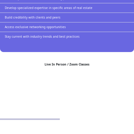
Develop specialized expertise in specific areas of real estate
Build credibility with clients and peers
Access exclusive networking opportunities
Stay current with industry trends and best practices
Live In Person / Zoom Classes
POLICIES
Privacy Policy
School Policy