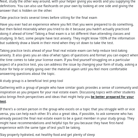
Next, study the other way around, with your helper giving you words and you supplying the
definitions. You can also use flashcards on your own by looking at one side and giving the
answer that is hidden on the other.
Take practice tests several times before sitting for the final exam
Have you ever had an experience where you felt that you were prepared to do something,
but then failed miserably when you tried to do it because you hadn’t actually practiced
doing it ahead of time? Taking a final exam is a lot different than attending classes and
studying. In fact, some people have test anxiety. They might know 100% of the information
but suddenly draw a blank in their mind when they sit down to take the test.
Taking practice tests ahead of your final real estate exam can help reduce test-taking
anxiety. It also gives you an idea of what types of questions and format you can expect when
the time comes to take your license exam. If you find yourself struggling on a particular
aspect of a practice test, you can address the issue by changing your form of study, asking a
tutor for help or simply going over the material again until you feel more comfortable
answering questions about the topic.
A study group is a beneficial test prep tool
Gathering with a group of people who have similar goals provides a sense of community and
inspiration as you prepare for your real estate exam. Discussing topics with other students
also brings fresh perspectives and ideas that might help you
be better prepared for your
test
.
If there’s a certain person in the group who excels on a topic that you struggle with or vice
versa, you can help each other. It’s also a great idea, if possible, to ask someone who has
already passed the final real estate exam to be a guest member in your study group. They
might have recommendations and helpful tips for you because they have first-hand
experience with the same type of test you’ll be taking.
Stay properly hydrated, eat healthy food and get plenty of sleep