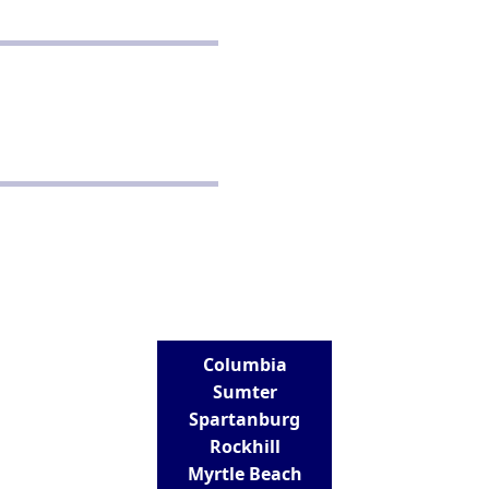
POLICIES
Privacy Policy
School Policy
Disclaimer
Terms and Conditions
CONTACT
Real Estate School for Success
288 St Andrews Road
Columbia, SC 29210
803-807-9152
info@realestateschoolforsuccess.com
LOCATIONS
Columbia
Sumter
Spartanburg
Rockhill
Myrtle Beach