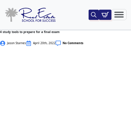
Search
for:
4 study tools to prepare for a final exam
Jason Starnes
April 20th, 2022
No Comments