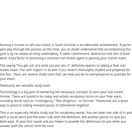
Earning a license to sell real estate in South Carolina is an admirable achievement. If you’re
part way through the process at this time, you no doubt understand that accomplishing this
goal is by no means an easy undertaking. It takes commitment, dedication and lots of hard
work. A key factor to becoming a licensed real estate agent is passing your license exam.
The saying “You get out of it what you put into it” definitely applies to taking a final real
estate exam. You can’t expect to do well if you haven’t thoroughly studied and prepared for
the test. There are several study tools that can help you be as well-prepared as possible for
your exam.
Flashcards are valuable study tools
Terminology is a big part of mastering the necessary concepts to earn your real estate
license. There are bound to be many real estate vocabulary terms on your final exam,
including words such as “contingency,” “due diligence,” or “escrow.” Flashcards are a great
way to practice linking relevant pieces of information together.
This is an especially helpful study tool for vocabulary words. You can label one side of a card
with a vocab word and the other side with the definition. Ask another person to quiz you
both ways. In your first round, ask you helper to provide the definitions for you while you
answer with the correct term for each.