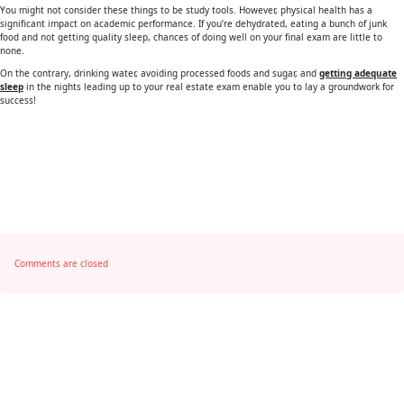
You might not consider these things to be study tools. However, physical health has a
significant impact on academic performance. If you’re dehydrated, eating a bunch of junk
food and not getting quality sleep, chances of doing well on your final exam are little to
none.
On the contrary, drinking water, avoiding processed foods and sugar, and
getting adequate
sleep
in the nights leading up to your real estate exam enable you to lay a groundwork for
success!
Comments are closed