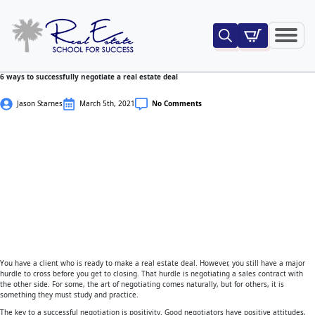
Search
for:
6 ways to successfully negotiate a real estate deal
Jason Starnes
March 5th, 2021
No Comments
You have a client who is ready to make a real estate deal. However, you still have a major
hurdle to cross before you get to closing. That hurdle is negotiating a sales contract with
the other side. For some, the art of negotiating comes naturally, but for others, it is
something they must study and practice.
The key to a successful negotiation is positivity. Good negotiators have positive attitudes,