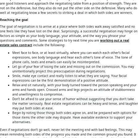
are good listeners and approach the negotiating table from a position of strength. They are
not on the defensive, but they also do not put the other side on the defensive. Many who do
well at negotiating know a few secrets to striking a deal in which both sides are winners.
Reaching the goal
The goal of negotiation is to arrive at a place where both sides walk away satisfied and no
one feels like they have lost on the deal. Surprisingly, a successful negotiation may hinge on
factors as simple as your body language, your attitude, and the way you phrase your
questions and comments. Some strategies to try next time you are
working out a real
estate sales contract
include the following:
Meet face to face, or at least virtually, where you can watch each other’s facial
expressions, see body language and hear each other’s tone of voice. The tone of
phone calls, texts and emails can easily be misinterpreted.
Let go of your fear of losing the sale and missing out on the commission. You may
unintentionally project this preoccupation during negotiations.
Smile, make eye contact and really listen to what they are saying. Your facial
expressions can be the first demonstration of a positive attitude.
Relax and sit naturally, with your body turned toward the person speaking and your
arms and hands open. Crossed arms and legs projects an attitude of stubbornness
and unwillingness to compromise.
Don’t be afraid to use your sense of humor without suggesting that you don’t take
the matter seriously. Real estate negotiations can be heavy and tense, and laughter
may put both sides at ease.
Begin by noting those things both sides agree on, and be prepared with options for
those items the other side may dispute. Have available evidence to support your
alternatives.
Even if negotiations don’t go well, never let the meeting end with bad feelings. This may
mean reminding both sides of the progress you made and the common ground you found. It