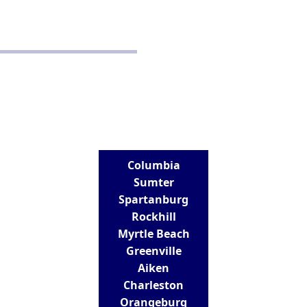
Disclaimer
Terms and Conditions
CONTACT
Real Estate School for Success
288 St Andrews Road
Columbia, SC 29210
803-807-9152
info@realestateschoolforsuccess.com
LOCATIONS
Columbia
Sumter
Spartanburg
Rockhill
Myrtle Beach
Greenville
Aiken
Charleston
Orangeburg