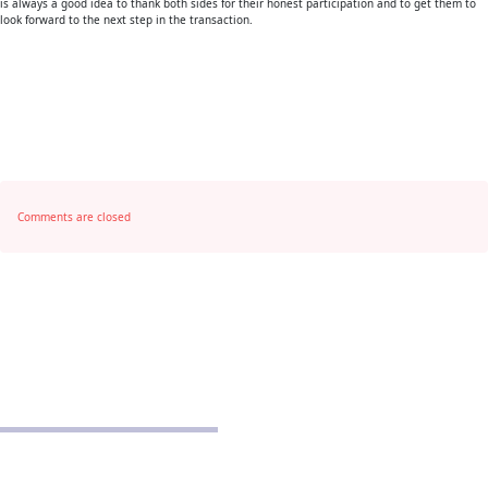
is always a good idea to thank both sides for their honest participation and to get them to
look forward to the next step in the transaction.
Comments are closed
POLICIES
Privacy Policy
School Policy