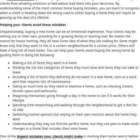
clients from allowing emotions or bad advice lead them into poor decisions. By
understanding some of the most common home buying mistakes, you can learn to recognize
when a client is heading down the wrong road to either buying a home they will regret or
passing up the deal of a lifetime.
Helping your clients avoid these mistakes
Unquestionably, buying a new home can be an emotional experience. Your clients may be
setting out on their own, providing for a growing family or starting over. No matter the
reason for house hunting, they all have some idea of what they are looking for. Some might
know only that they want to live in a certain neighborhood for a certain price. Others will
have a long list of must-haves. You can help your clients avoid buying the wrong home by
guiding them in doing the following:
Making a list of items they want in a home
Dividing the list into categories of items they must have and items they can take or
leave
Including a list of items they definitely do not want in a new home, such as a back
yard that requires lots of maintenance
Taking as much time as they need to examine a home, such as checking closets,
kitchen space and bathrooms
Imagining themselves going through a day in the home to see if it works for their
lifestyle
Spending time researching and walking through the neighborhood to get a feel for
its vibe
Gathering trusted opinions but relying on their own instincts about the home they
want
Understanding they may not find the perfect home, but they can plan to make small
changes in a home that includes their must-haves
One of the
biggest mistakes your clients might make
is starting their home search before