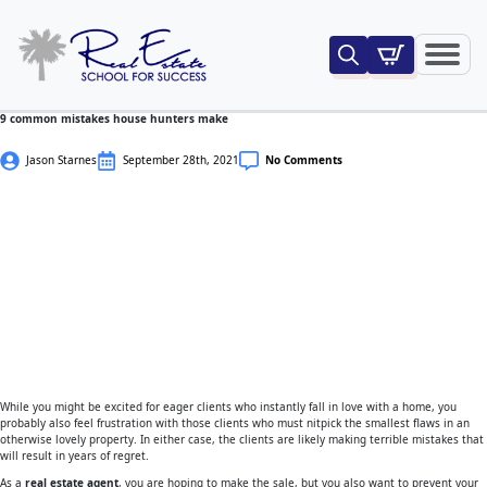
Search
for:
9 common mistakes house hunters make
Jason Starnes
September 28th, 2021
No Comments
While you might be excited for eager clients who instantly fall in love with a home, you
probably also feel frustration with those clients who must nitpick the smallest flaws in an
otherwise lovely property. In either case, the clients are likely making terrible mistakes that
will result in years of regret.
As a
real estate agent
, you are hoping to make the sale, but you also want to prevent your