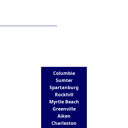
School Policy
Disclaimer
Terms and Conditions
CONTACT
Real Estate School for Success
288 St Andrews Road
Columbia, SC 29210
803-807-9152
info@realestateschoolforsuccess.com
LOCATIONS
Columbia
Sumter
Spartanburg
Rockhill
Myrtle Beach
Greenville
Aiken
Charleston