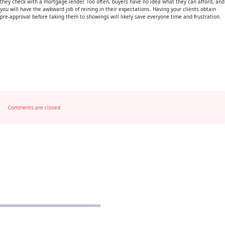
they check with a mortgage lender. Too often, buyers have no idea what they can afford, and
you will have the awkward job of reining in their expectations. Having your clients obtain
pre-approval before taking them to showings will likely save everyone time and frustration.
Comments are closed
POLICIES
Privacy Policy