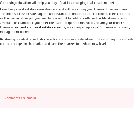
Continuing education will help you stay afloat in a changing real estate market
Launching a real estate career does not end with obtaining your license. It begins there.
The most successful sales agents understand the importance of continuing their education.
As the market changes, you can change with it by adding skills and certifications to your
arsenal. For example, if you meet the state’s requirements, you can earn your broker’s
license or
expand your real estate career
by obtaining an appraiser’s license or property
management license.
By staying updated on industry trends and continuing education, real estate agents can ride
out the changes in the market and take their career to a whole new level.
Comments are closed