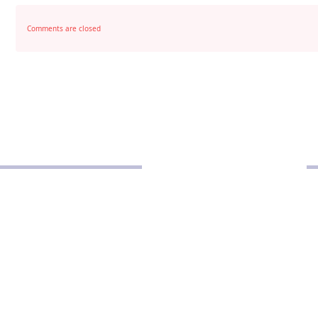
Comments are closed
POLICIES
Privacy Policy
School Policy
Disclaimer
Terms and Conditions