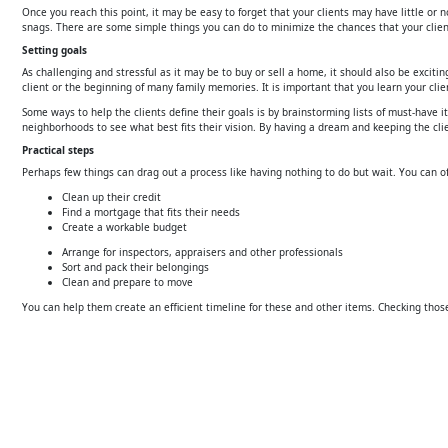
Once you reach this point, it may be easy to forget that your clients may have little or
snags. There are some simple things you can do to minimize the chances that your client
Setting goals
As challenging and stressful as it may be to buy or sell a home, it should also be excit
client or the beginning of many family memories. It is important that you learn your clie
Some ways to help the clients define their goals is by brainstorming lists of must-have
neighborhoods to see what best fits their vision. By having a dream and keeping the cl
Practical steps
Perhaps few things can drag out a process like having nothing to do but wait. You can of
Clean up their credit
Find a mortgage that fits their needs
Create a workable budget
Arrange for inspectors, appraisers and other professionals
Sort and pack their belongings
Clean and prepare to move
You can help them create an efficient timeline for these and other items. Checking those 