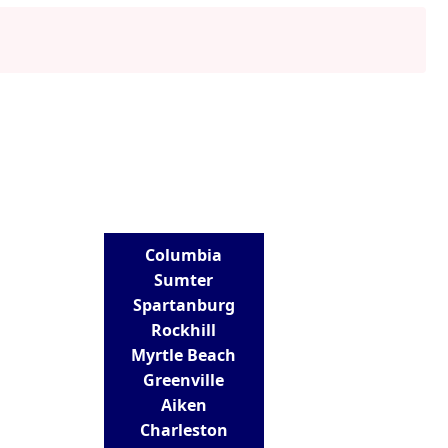
LOCATIONS
Columbia
Sumter
Spartanburg
Rockhill
Myrtle Beach
Greenville
Aiken
Charleston