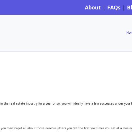
About
FAQs
B
Ho
in the real estate industry for a year or so, you will ideally have a few successes under your
you may forget all about those nervous jitters you felt the first few times you sat at a closin