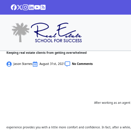
Keeping real estate clients from getting overwhelmed
Jason Starnes
August 31st, 2021
No Comments
After working as an agent 
experience provides you with a little more comfort and confidence. In fact, after a while, 