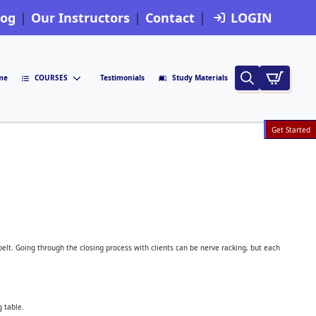
log
Our Instructors
Contact
LOGIN
me
COURSES
Testimonials
Study Materials
Search
for:
Get Started
 belt. Going through the closing process with clients can be nerve racking, but each
g table.