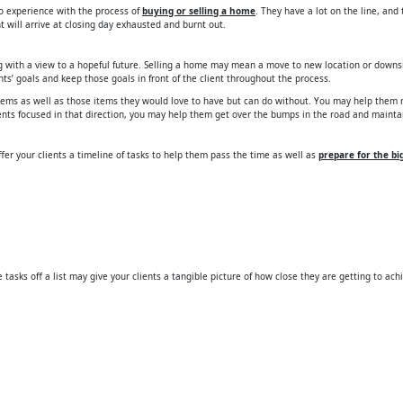
 no experience with the process of
buying or selling a home
. They have a lot on the line, an
 will arrive at closing day exhausted and burnt out.
ing with a view to a hopeful future. Selling a home may mean a move to new location or downs
nts’ goals and keep those goals in front of the client throughout the process.
 items as well as those items they would love to have but can do without. You may help them 
ients focused in that direction, you may help them get over the bumps in the road and mainta
fer your clients a timeline of tasks to help them pass the time as well as
prepare for the b
tasks off a list may give your clients a tangible picture of how close they are getting to ach