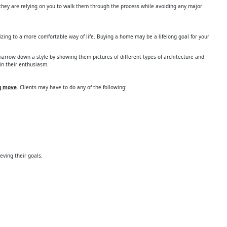
d they are relying on you to walk them through the process while avoiding any major
izing to a more comfortable way of life. Buying a home may be a lifelong goal for your
narrow down a style by showing them pictures of different types of architecture and
in their enthusiasm.
ig move
. Clients may have to do any of the following:
ieving their goals.